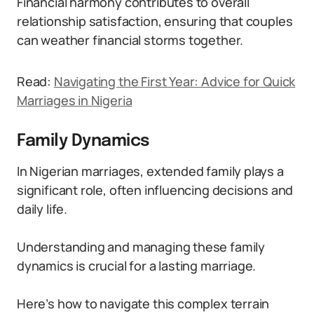
Financial harmony contributes to overall
relationship satisfaction, ensuring that couples
can weather financial storms together.
Read:
Navigating the First Year: Advice for Quick
Marriages in Nigeria
Family Dynamics
In Nigerian marriages, extended family plays a
significant role, often influencing decisions and
daily life.
Understanding and managing these family
dynamics is crucial for a lasting marriage.
Here’s how to navigate this complex terrain