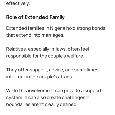
effectively:
Role of Extended Family
Extended families in Nigeria hold strong bonds
that extend into marriages.
Relatives, especially in-laws, often feel
responsible for the couple’s welfare.
They offer support, advice, and sometimes
interfere in the couple’s affairs.
While this involvement can provide a support
system, it can also create challenges if
boundaries aren’t clearly defined.