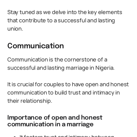
Stay tuned as we delve into the key elements
that contribute to a successful and lasting
union.
Communication
Communication is the cornerstone of a
successful and lasting marriage in Nigeria.
It is crucial for couples to have open and honest
communication to build trust and intimacy in
their relationship.
Importance of open and honest
communication in a marriage