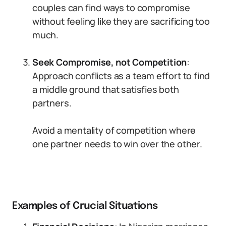
couples can find ways to compromise
without feeling like they are sacrificing too
much.
Seek Compromise, not Competition
:
Approach conflicts as a team effort to find
a middle ground that satisfies both
partners.
Avoid a mentality of competition where
one partner needs to win over the other.
Examples of Crucial Situations