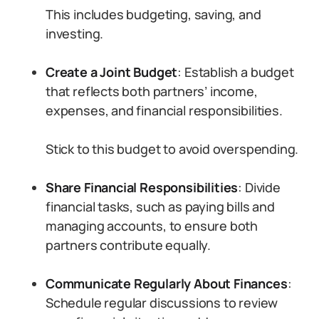
This includes budgeting, saving, and
investing.
Create a Joint Budget
: Establish a budget
that reflects both partners’ income,
expenses, and financial responsibilities.
Stick to this budget to avoid overspending.
Share Financial Responsibilities
: Divide
financial tasks, such as paying bills and
managing accounts, to ensure both
partners contribute equally.
Communicate Regularly About Finances
:
Schedule regular discussions to review