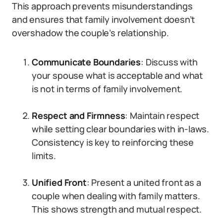
This approach prevents misunderstandings
and ensures that family involvement doesn’t
overshadow the couple’s relationship.
Communicate Boundaries
: Discuss with
your spouse what is acceptable and what
is not in terms of family involvement.
Respect and Firmness
: Maintain respect
while setting clear boundaries with in-laws.
Consistency is key to reinforcing these
limits.
Unified Front
: Present a united front as a
couple when dealing with family matters.
This shows strength and mutual respect.