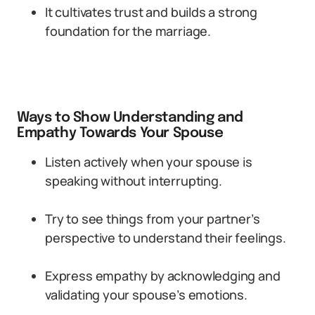
It cultivates trust and builds a strong
foundation for the marriage.
Ways to Show Understanding and
Empathy Towards Your Spouse
Listen actively when your spouse is
speaking without interrupting.
Try to see things from your partner’s
perspective to understand their feelings.
Express empathy by acknowledging and
validating your spouse’s emotions.