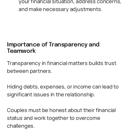
your financial situation, address concerns,
and make necessary adjustments.
Importance of Transparency and
Teamwork
Transparency in financial matters builds trust
between partners.
Hiding debts, expenses, or income can lead to
significant issues in the relationship.
Couples must be honest about their financial
status and work together to overcome
challenges.