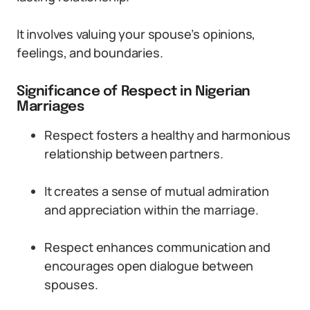
It involves valuing your spouse’s opinions,
feelings, and boundaries.
Significance of Respect in Nigerian
Marriages
Respect fosters a healthy and harmonious
relationship between partners.
It creates a sense of mutual admiration
and appreciation within the marriage.
Respect enhances communication and
encourages open dialogue between
spouses.