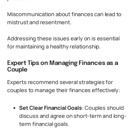
Miscommunication about finances can lead to
mistrust and resentment.
Addressing these issues early on is essential
for maintaining a healthy relationship.
Expert Tips on Managing Finances as a
Couple
Experts recommend several strategies for
couples to manage their finances effectively:
Set Clear Financial Goals
: Couples should
discuss and agree on short-term and long-
term financial goals.