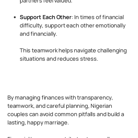
partners feel valued.
Support Each Other
: In times of financial
difficulty, support each other emotionally
and financially.
This teamwork helps navigate challenging
situations and reduces stress.
By managing finances with transparency,
teamwork, and careful planning, Nigerian
couples can avoid common pitfalls and build a
lasting, happy marriage.