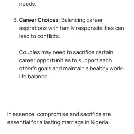
needs.
Career Choices
: Balancing career
aspirations with family responsibilities can
lead to conflicts.
Couples may need to sacrifice certain
career opportunities to support each
other’s goals and maintain a healthy work-
life balance.
In essence, compromise and sacrifice are
essential for a lasting marriage in Nigeria.