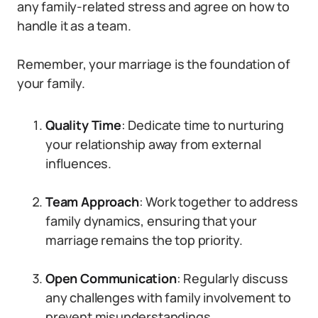
any family-related stress and agree on how to
handle it as a team.
Remember, your marriage is the foundation of
your family.
Quality Time
: Dedicate time to nurturing
your relationship away from external
influences.
Team Approach
: Work together to address
family dynamics, ensuring that your
marriage remains the top priority.
Open Communication
: Regularly discuss
any challenges with family involvement to
prevent misunderstandings.