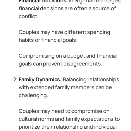
Financial Decisions
: In Nigerian marriages,
financial decisions are often a source of
conflict.
Couples may have different spending
habits or financial goals.
Compromising on a budget and financial
goals can prevent disagreements.
Family Dynamics
: Balancing relationships
with extended family members can be
challenging.
Couples may need to compromise on
cultural norms and family expectations to
prioritize their relationship and individual