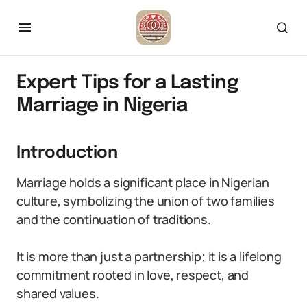
Expert Tips for a Lasting
Marriage in Nigeria
Introduction
Marriage holds a significant place in Nigerian
culture, symbolizing the union of two families
and the continuation of traditions.
It is more than just a partnership; it is a lifelong
commitment rooted in love, respect, and
shared values.