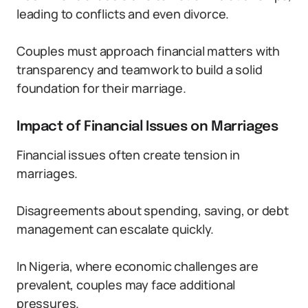
leading to conflicts and even divorce.
Couples must approach financial matters with
transparency and teamwork to build a solid
foundation for their marriage.
Impact of Financial Issues on Marriages
Financial issues often create tension in
marriages.
Disagreements about spending, saving, or debt
management can escalate quickly.
In Nigeria, where economic challenges are
prevalent, couples may face additional
pressures.