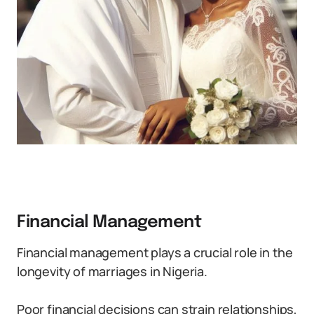
Financial Management
Financial management plays a crucial role in the
longevity of marriages in Nigeria.
Poor financial decisions can strain relationships,