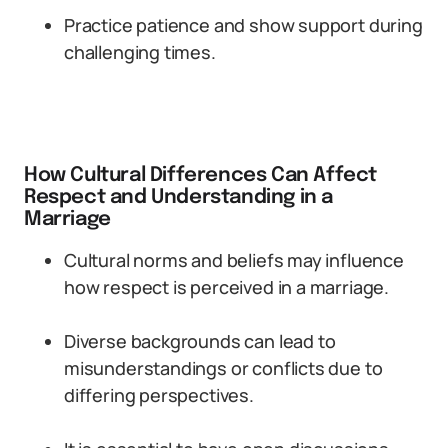
Practice patience and show support during
challenging times.
How Cultural Differences Can Affect
Respect and Understanding in a
Marriage
Cultural norms and beliefs may influence
how respect is perceived in a marriage.
Diverse backgrounds can lead to
misunderstandings or conflicts due to
differing perspectives.