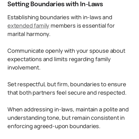
Setting Boundaries with In-Laws
Establishing boundaries with in-laws and
extended family
members is essential for
marital harmony.
Communicate openly with your spouse about
expectations and limits regarding family
involvement.
Set respectful, but firm, boundaries to ensure
that both partners feel secure and respected.
When addressing in-laws, maintain a polite and
understanding tone, but remain consistent in
enforcing agreed-upon boundaries.