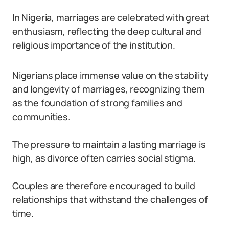
In Nigeria, marriages are celebrated with great
enthusiasm, reflecting the deep cultural and
religious importance of the institution.
Nigerians place immense value on the stability
and longevity of marriages, recognizing them
as the foundation of strong families and
communities.
The pressure to maintain a lasting marriage is
high, as divorce often carries social stigma.
Couples are therefore encouraged to build
relationships that withstand the challenges of
time.