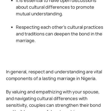
It is essential to have open discussions
about cultural differences to promote
mutual understanding.
Respecting each other’s cultural practices
and traditions can deepen the bond in the
marriage.
In general, respect and understanding are vital
components of a lasting marriage in Nigeria.
By valuing and empathizing with your spouse,
and navigating cultural differences with
sensitivity, couples can strengthen their bond