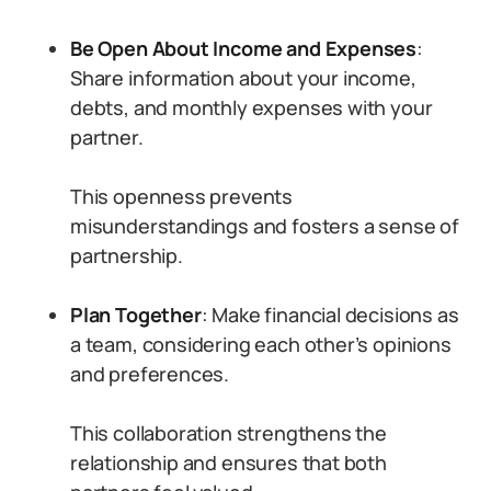
Be Open About Income and Expenses
:
Share information about your income,
debts, and monthly expenses with your
partner.
This openness prevents
misunderstandings and fosters a sense of
partnership.
Plan Together
: Make financial decisions as
a team, considering each other’s opinions
and preferences.
This collaboration strengthens the
relationship and ensures that both