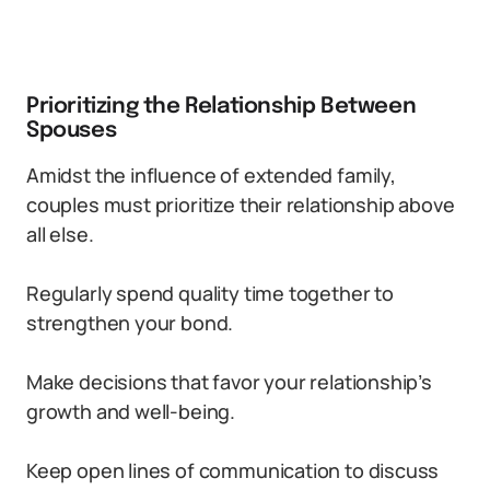
Prioritizing the Relationship Between
Spouses
Amidst the influence of extended family,
couples must prioritize their relationship above
all else.
Regularly spend quality time together to
strengthen your bond.
Make decisions that favor your relationship’s
growth and well-being.
Keep open lines of communication to discuss