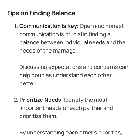
Tips on Finding Balance
Communication is Key
: Open and honest
communication is crucial in finding a
balance between individual needs and the
needs of the marriage.
Discussing expectations and concerns can
help couples understand each other
better.
Prioritize Needs
: Identify the most
important needs of each partner and
prioritize them.
By understanding each other’s priorities,