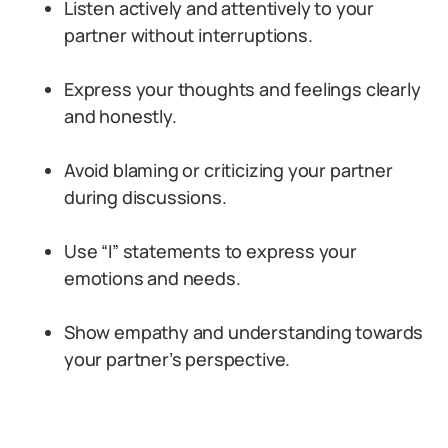
Listen actively and attentively to your
partner without interruptions.
Express your thoughts and feelings clearly
and honestly.
Avoid blaming or criticizing your partner
during discussions.
Use “I” statements to express your
emotions and needs.
Show empathy and understanding towards
your partner’s perspective.