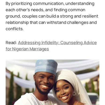
By prioritizing communication, understanding
each other’s needs, and finding common
ground, couples can build a strong and resilient
relationship that can withstand challenges and
conflicts.
Read:
Addressing Infidelity: Counseling Advice
for Nigerian Marriages