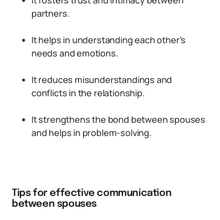
It fosters trust and intimacy between
partners.
It helps in understanding each other’s
needs and emotions.
It reduces misunderstandings and
conflicts in the relationship.
It strengthens the bond between spouses
and helps in problem-solving.
Tips for effective communication
between spouses