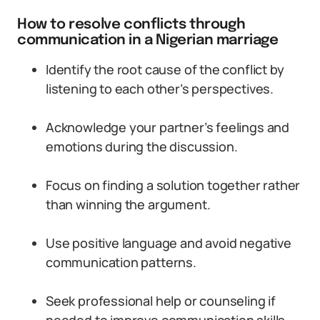
How to resolve conflicts through
communication in a Nigerian marriage
Identify the root cause of the conflict by
listening to each other’s perspectives.
Acknowledge your partner’s feelings and
emotions during the discussion.
Focus on finding a solution together rather
than winning the argument.
Use positive language and avoid negative
communication patterns.
Seek professional help or counseling if