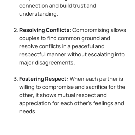
connection and build trust and
understanding.
Resolving Conflicts
: Compromising allows
couples to find common ground and
resolve conflicts in a peaceful and
respectful manner without escalating into
major disagreements.
Fostering Respect
: When each partner is
willing to compromise and sacrifice for the
other, it shows mutual respect and
appreciation for each other’s feelings and
needs.