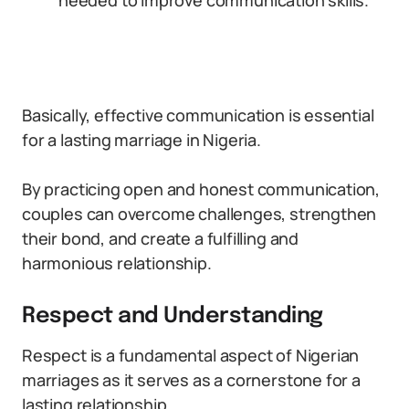
needed to improve communication skills.
Basically, effective communication is essential
for a lasting marriage in Nigeria.
By practicing open and honest communication,
couples can overcome challenges, strengthen
their bond, and create a fulfilling and
harmonious relationship.
Respect and Understanding
Respect is a fundamental aspect of Nigerian
marriages as it serves as a cornerstone for a
lasting relationship.