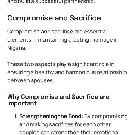
and build a successful partnership.
Compromise and Sacrifice
Compromise and sacrifice are essential
elements in maintaining a lasting marriage in
Nigeria.
These two aspects play a significant role in
ensuring a healthy and harmonious relationship
between spouses.
Why Compromise and Sacrifice are
Important
Strengthening the Bond
: By compromising
and making sacrifices for each other,
couples can strengthen their emotional