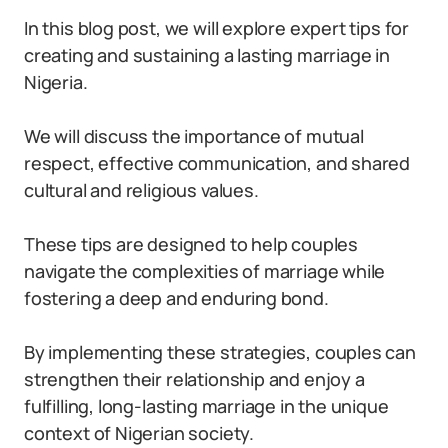
In this blog post, we will explore expert tips for
creating and sustaining a lasting marriage in
Nigeria.
We will discuss the importance of mutual
respect, effective communication, and shared
cultural and religious values.
These tips are designed to help couples
navigate the complexities of marriage while
fostering a deep and enduring bond.
By implementing these strategies, couples can
strengthen their relationship and enjoy a
fulfilling, long-lasting marriage in the unique
context of Nigerian society.