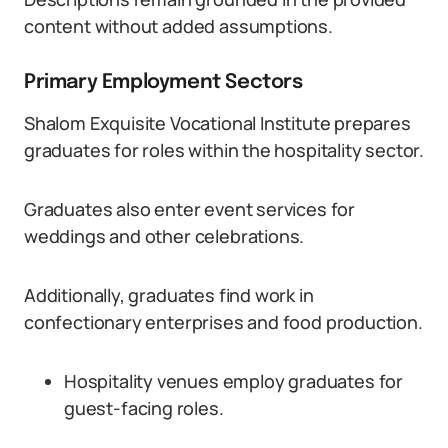
content without added assumptions.
Primary Employment Sectors
Shalom Exquisite Vocational Institute prepares
graduates for roles within the hospitality sector.
Graduates also enter event services for
weddings and other celebrations.
Additionally, graduates find work in
confectionary enterprises and food production.
Hospitality venues employ graduates for
guest-facing roles.