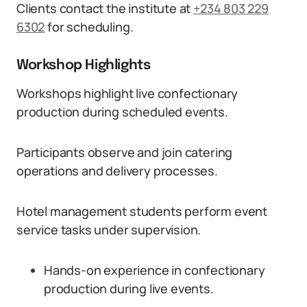
Clients contact the institute at
+234 803 229
6302
for scheduling.
Workshop Highlights
Workshops highlight live confectionary
production during scheduled events.
Participants observe and join catering
operations and delivery processes.
Hotel management students perform event
service tasks under supervision.
Hands-on experience in confectionary
production during live events.