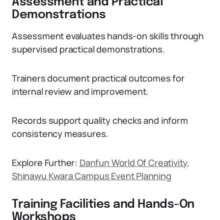
Assessment and Practical
Demonstrations
Assessment evaluates hands-on skills through
supervised practical demonstrations.
Trainers document practical outcomes for
internal review and improvement.
Records support quality checks and inform
consistency measures.
Explore Further:
Danfun World Of Creativity,
Shinawu Kwara Campus Event Planning
Training Facilities and Hands-On
Workshops