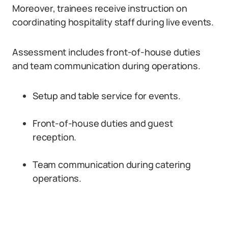
Moreover, trainees receive instruction on
coordinating hospitality staff during live events.
Assessment includes front-of-house duties
and team communication during operations.
Setup and table service for events.
Front-of-house duties and guest
reception.
Team communication during catering
operations.