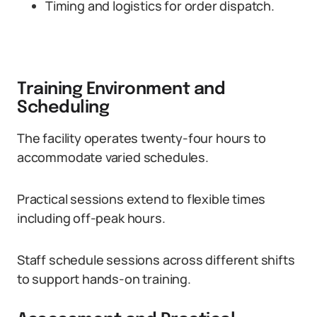
Timing and logistics for order dispatch.
Training Environment and
Scheduling
The facility operates twenty-four hours to
accommodate varied schedules.
Practical sessions extend to flexible times
including off-peak hours.
Staff schedule sessions across different shifts
to support hands-on training.