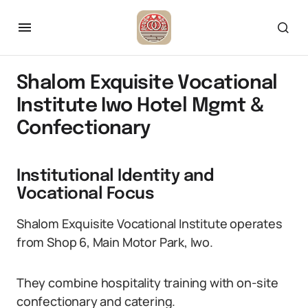
Shalom Exquisite Vocational
Institute Iwo Hotel Mgmt &
Confectionary
Institutional Identity and
Vocational Focus
Shalom Exquisite Vocational Institute operates
from Shop 6, Main Motor Park, Iwo.
They combine hospitality training with on-site
confectionary and catering.