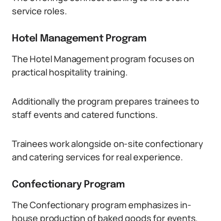
service roles.
Hotel Management Program
The Hotel Management program focuses on
practical hospitality training.
Additionally the program prepares trainees to
staff events and catered functions.
Trainees work alongside on-site confectionary
and catering services for real experience.
Confectionary Program
The Confectionary program emphasizes in-
house production of baked goods for events.