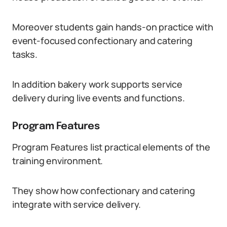
Moreover students gain hands-on practice with
event-focused confectionary and catering
tasks.
In addition bakery work supports service
delivery during live events and functions.
Program Features
Program Features list practical elements of the
training environment.
They show how confectionary and catering
integrate with service delivery.