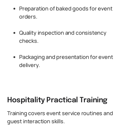
Preparation of baked goods for event
orders.
Quality inspection and consistency
checks.
Packaging and presentation for event
delivery.
Hospitality Practical Training
Training covers event service routines and
guest interaction skills.