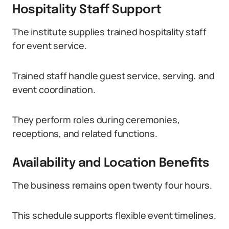
Hospitality Staff Support
The institute supplies trained hospitality staff
for event service.
Trained staff handle guest service, serving, and
event coordination.
They perform roles during ceremonies,
receptions, and related functions.
Availability and Location Benefits
The business remains open twenty four hours.
This schedule supports flexible event timelines.