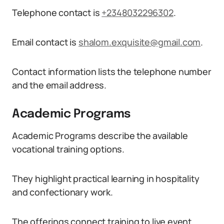
Telephone contact is
+2348032296302
.
Email contact is
shalom.exquisite@gmail.com
.
Contact information lists the telephone number
and the email address.
Academic Programs
Academic Programs describe the available
vocational training options.
They highlight practical learning in hospitality
and confectionary work.
The offerings connect training to live event