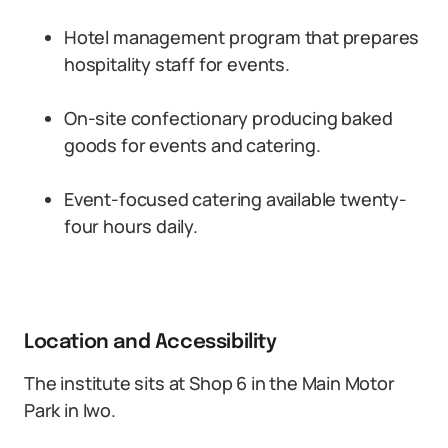
Hotel management program that prepares
hospitality staff for events.
On-site confectionary producing baked
goods for events and catering.
Event-focused catering available twenty-
four hours daily.
Location and Accessibility
The institute sits at Shop 6 in the Main Motor
Park in Iwo.