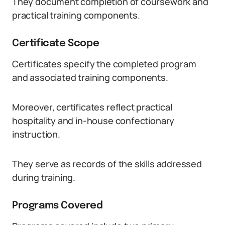
They document completion of coursework and
practical training components.
Certificate Scope
Certificates specify the completed program
and associated training components.
Moreover, certificates reflect practical
hospitality and in-house confectionary
instruction.
They serve as records of the skills addressed
during training.
Programs Covered