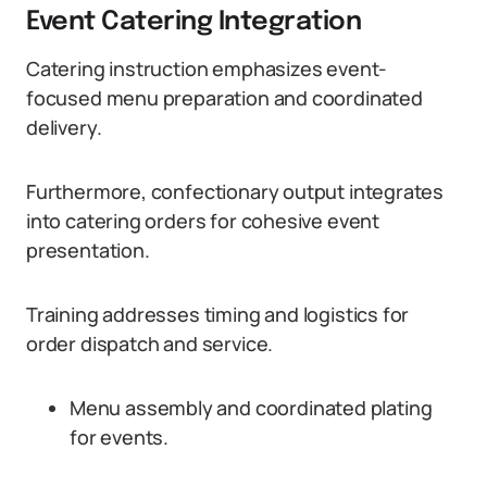
Event Catering Integration
Catering instruction emphasizes event-
focused menu preparation and coordinated
delivery.
Furthermore, confectionary output integrates
into catering orders for cohesive event
presentation.
Training addresses timing and logistics for
order dispatch and service.
Menu assembly and coordinated plating
for events.