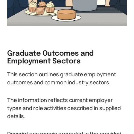
Graduate Outcomes and
Employment Sectors
This section outlines graduate employment
outcomes and common industry sectors.
The information reflects current employer
types and role activities described in supplied
details.
Descriptions remain grounded in the provided