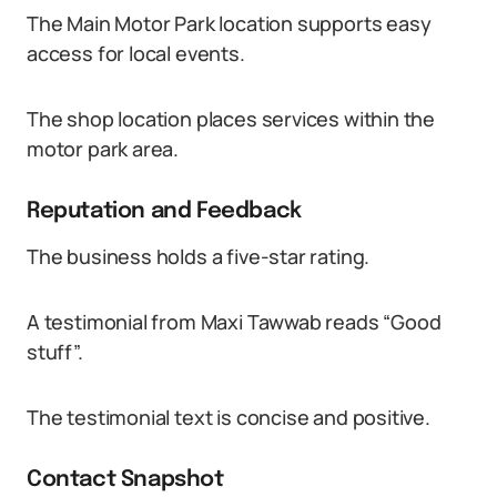
The Main Motor Park location supports easy
access for local events.
The shop location places services within the
motor park area.
Reputation and Feedback
The business holds a five-star rating.
A testimonial from Maxi Tawwab reads “Good
stuff”.
The testimonial text is concise and positive.
Contact Snapshot