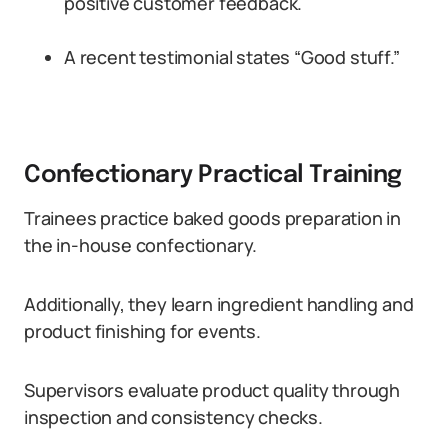
positive customer feedback.
A recent testimonial states “Good stuff.”
Confectionary Practical Training
Trainees practice baked goods preparation in
the in-house confectionary.
Additionally, they learn ingredient handling and
product finishing for events.
Supervisors evaluate product quality through
inspection and consistency checks.