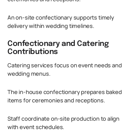
An on-site confectionary supports timely
delivery within wedding timelines.
Confectionary and Catering
Contributions
Catering services focus on event needs and
wedding menus.
The in-house confectionary prepares baked
items for ceremonies and receptions.
Staff coordinate on-site production to align
with event schedules.