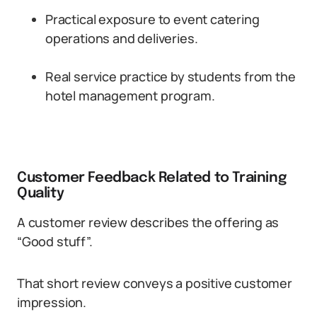
Practical exposure to event catering
operations and deliveries.
Real service practice by students from the
hotel management program.
Customer Feedback Related to Training
Quality
A customer review describes the offering as
“Good stuff”.
That short review conveys a positive customer
impression.