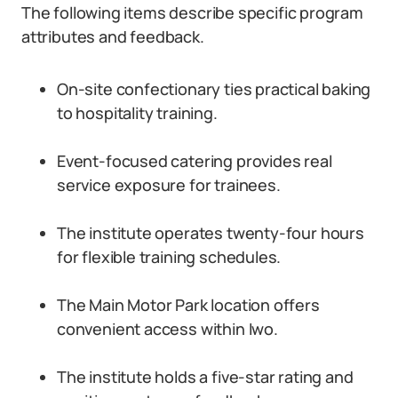
The following items describe specific program
attributes and feedback.
On-site confectionary ties practical baking
to hospitality training.
Event-focused catering provides real
service exposure for trainees.
The institute operates twenty-four hours
for flexible training schedules.
The Main Motor Park location offers
convenient access within Iwo.
The institute holds a five-star rating and