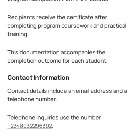
Recipients receive the certificate after
completing program coursework and practical
training.
This documentation accompanies the
completion outcome for each student.
Contact Information
Contact details include an email address and a
telephone number.
Telephone inquiries use the number
+2348032296302
.