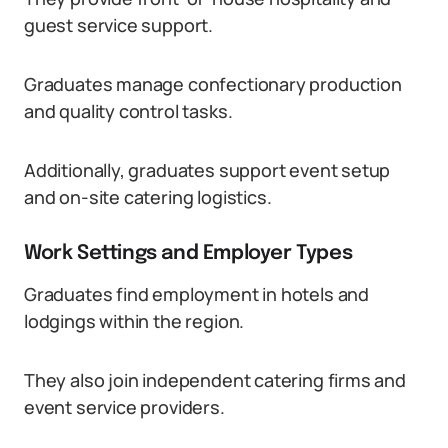
guest service support.
Graduates manage confectionary production
and quality control tasks.
Additionally, graduates support event setup
and on-site catering logistics.
Work Settings and Employer Types
Graduates find employment in hotels and
lodgings within the region.
They also join independent catering firms and
event service providers.