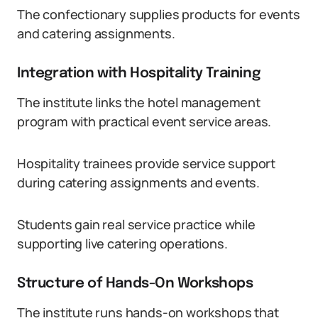
The confectionary supplies products for events
and catering assignments.
Integration with Hospitality Training
The institute links the hotel management
program with practical event service areas.
Hospitality trainees provide service support
during catering assignments and events.
Students gain real service practice while
supporting live catering operations.
Structure of Hands-On Workshops
The institute runs hands-on workshops that