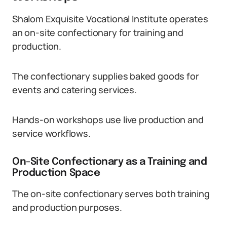
Shalom Exquisite Vocational Institute operates
an on-site confectionary for training and
production.
The confectionary supplies baked goods for
events and catering services.
Hands-on workshops use live production and
service workflows.
On-Site Confectionary as a Training and
Production Space
The on-site confectionary serves both training
and production purposes.