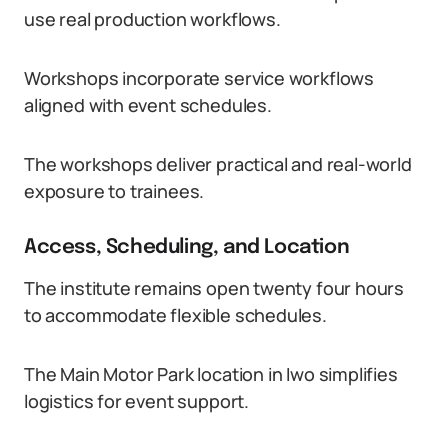
use real production workflows.
Workshops incorporate service workflows
aligned with event schedules.
The workshops deliver practical and real-world
exposure to trainees.
Access, Scheduling, and Location
The institute remains open twenty four hours
to accommodate flexible schedules.
The Main Motor Park location in Iwo simplifies
logistics for event support.