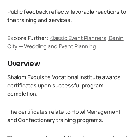
Public feedback reflects favorable reactions to
the training and services.
Explore Further:
Klassic Event Planners, Benin
City — Wedding and Event Planning
Overview
Shalom Exquisite Vocational Institute awards
certificates upon successful program
completion.
The certificates relate to Hotel Management
and Confectionary training programs.