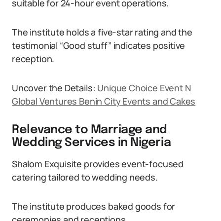
suitable for 24-hour event operations.
The institute holds a five-star rating and the
testimonial “Good stuff” indicates positive
reception.
Uncover the Details:
Unique Choice Event N
Global Ventures Benin City Events and Cakes
Relevance to Marriage and
Wedding Services in Nigeria
Shalom Exquisite provides event-focused
catering tailored to wedding needs.
The institute produces baked goods for
ceremonies and receptions.