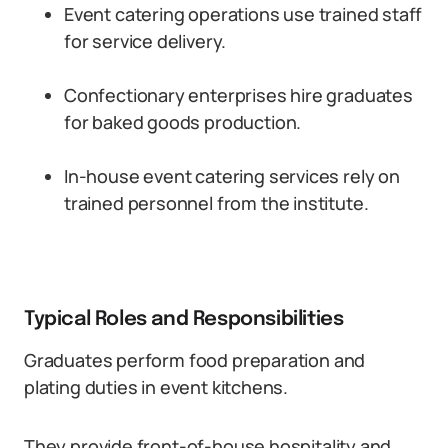
Event catering operations use trained staff
for service delivery.
Confectionary enterprises hire graduates
for baked goods production.
In-house event catering services rely on
trained personnel from the institute.
Typical Roles and Responsibilities
Graduates perform food preparation and
plating duties in event kitchens.
They provide front-of-house hospitality and