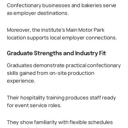
Confectionary businesses and bakeries serve
as employer destinations.
Moreover, the institute’s Main Motor Park
location supports local employer connections.
Graduate Strengths and Industry Fit
Graduates demonstrate practical confectionary
skills gained from on-site production
experience.
Their hospitality training produces staff ready
for event service roles.
They show familiarity with flexible schedules