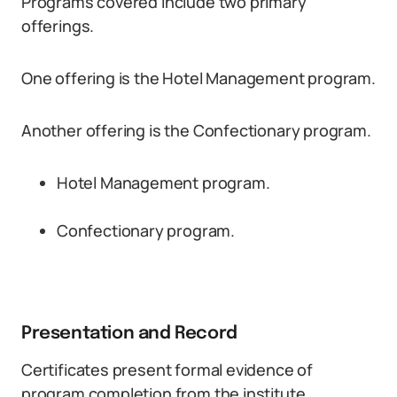
Programs covered include two primary
offerings.
One offering is the Hotel Management program.
Another offering is the Confectionary program.
Hotel Management program.
Confectionary program.
Presentation and Record
Certificates present formal evidence of
program completion from the institute.