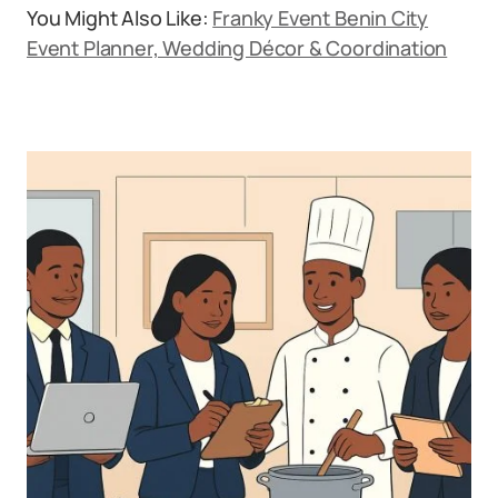
You Might Also Like:
Franky Event Benin City
Event Planner, Wedding Décor & Coordination