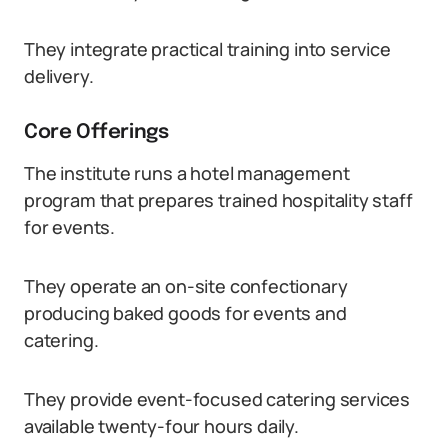
They integrate practical training into service
delivery.
Core Offerings
The institute runs a hotel management
program that prepares trained hospitality staff
for events.
They operate an on-site confectionary
producing baked goods for events and
catering.
They provide event-focused catering services
available twenty-four hours daily.